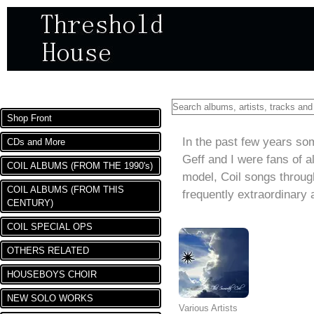
DEPARTMENTS
Shop Front
THE KINDNESS OF STRA
In the past few years so
CDs and More
Geff and I were fans of a
COIL ALBUMS (FROM THE 1990's)
model, Coil songs throug
COIL ALBUMS (FROM THIS
frequently extraordinary
CENTURY)
COIL SPECIAL OPS
OTHERS RELATED
HOUSEBOYS CHOIR
NEW SOLO WORKS
Various Artists