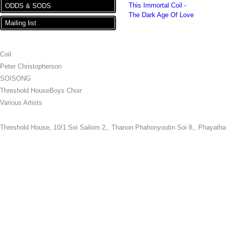
This Immortal Coil -
ODDS & SODS
The Dark Age Of Love
Mailing list
ARTISTS
Coil
Peter Christopherson
SOISONG
Threshold HouseBoys Choir
Various Artists
Threshold House,
10/1 Soi Sailom 2,, Thanon Phahonyoutin Soi 8,, Phayatha