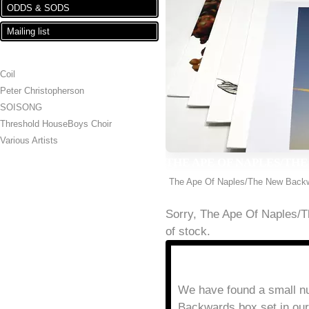
ODDS & SODS
Mailing list
ARTISTS
Coil
Peter Christopherson
SOISONG
Threshold HouseBoys Choir
Various Artists
THE APE OF NAPLES/THE
The Ape Of Naples/The New Back
Sorry, The Ape Of Naples/
of stock.
DESCRIPTION
THE APE OF NAPLES/T
We have found a small n
Backwards box set in ou