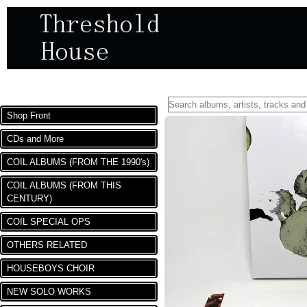
DEPARTMENTS
Shop Front
CDs and More
COIL ALBUMS (FROM THE 1990's)
COIL ALBUMS (FROM THIS
CENTURY)
COIL SPECIAL OPS
OTHERS RELATED
HOUSEBOYS CHOIR
NEW SOLO WORKS