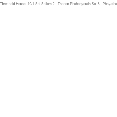
Threshold House,
10/1 Soi Sailom 2,, Thanon Phahonyoutin Soi 8,, Phayatha