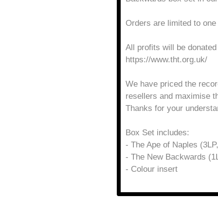
Orders are limited to one
All profits will be donate
https://www.tht.org.uk/
We have priced the recor
resellers and maximise t
Thanks for your understa
Box Set includes:
- The Ape of Naples (3LP,
- The New Backwards (1L
- Colour insert